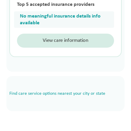
Top 5 accepted insurance providers
No meaningful insurance details info
available
View care information
Find care service options nearest your city or state