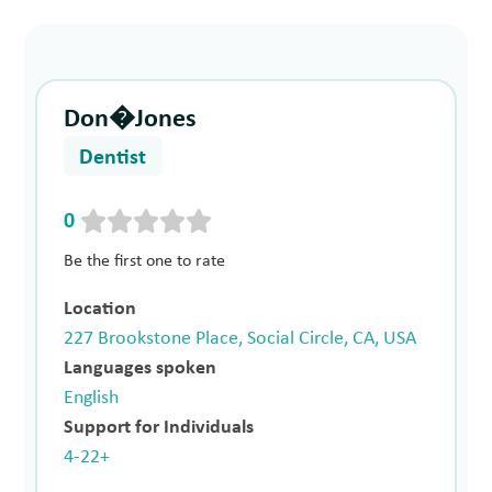
Don�Jones
Dentist
0
Be the first one to rate
Location
227 Brookstone Place, Social Circle, CA, USA
Languages spoken
English
Support for Individuals
4-22+