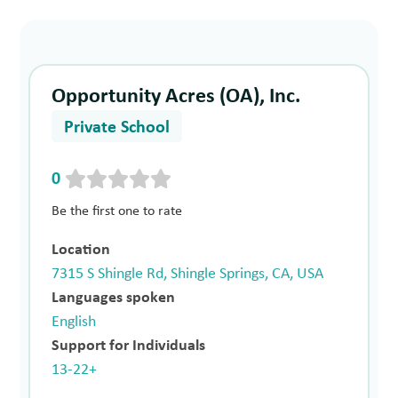
Opportunity Acres (OA), Inc.
Private School
0
Be the first one to rate
Location
7315 S Shingle Rd, Shingle Springs, CA, USA
Languages spoken
English
Support for Individuals
13-22+