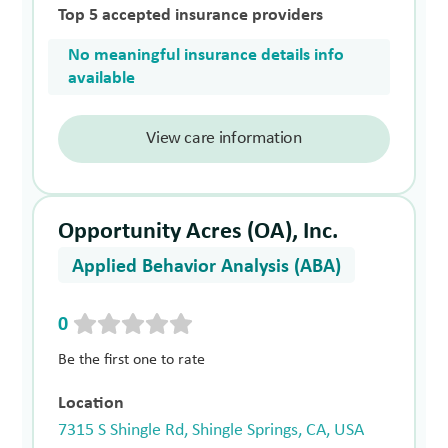
Top 5 accepted insurance providers
No meaningful insurance details info
available
View care information
Opportunity Acres (OA), Inc.
Applied Behavior Analysis (ABA)
0
Be the first one to rate
Location
7315 S Shingle Rd, Shingle Springs, CA, USA