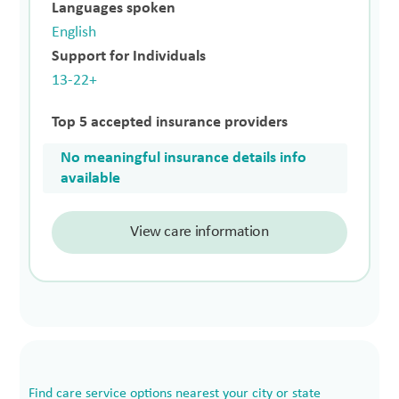
Languages spoken
English
Support for Individuals
13-22+
Top 5 accepted insurance providers
No meaningful insurance details info
available
View care information
Find care service options nearest your city or state