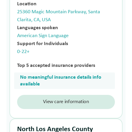
Location
25360 Magic Mountain Parkway, Santa
Clarita, CA, USA
Languages spoken
American Sign Language
Support for Individuals
0-22+
Top 5 accepted insurance providers
No meaningful insurance details info
available
View care information
North Los Angeles County