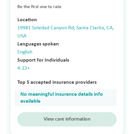
Be the first one to rate
Location
19981 Soledad Canyon Rd, Santa Clarita, CA,
USA
Languages spoken
English
Support for Individuals
4-22+
Top 5 accepted insurance providers
No meaningful insurance details info
available
View care information