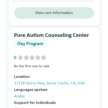
View care information
Pure Autism Counseling Center
Day Program
0
Be the first one to rate
Location
17728 Sierra Hwy, Santa Clarita, CA, USA
Languages spoken
Arabic
Support for Individuals