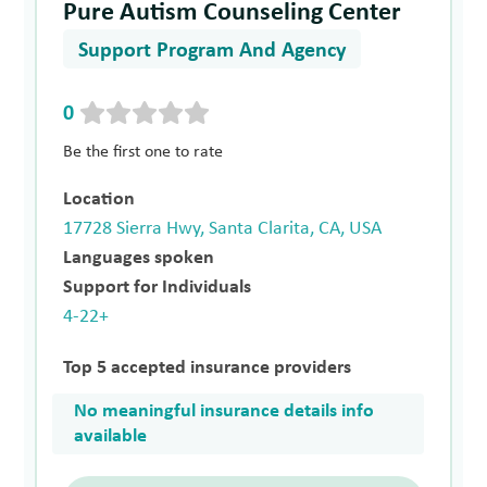
Pure Autism Counseling Center
Support Program And Agency
0
Be the first one to rate
Location
17728 Sierra Hwy, Santa Clarita, CA, USA
Languages spoken
Support for Individuals
4-22+
Top 5 accepted insurance providers
No meaningful insurance details info
available