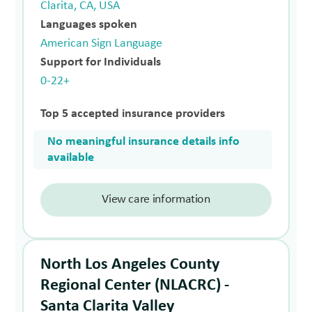
Clarita, CA, USA
Languages spoken
American Sign Language
Support for Individuals
0-22+
Top 5 accepted insurance providers
No meaningful insurance details info
available
View care information
North Los Angeles County
Regional Center (NLACRC) -
Santa Clarita Valley