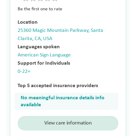
Be the first one to rate
Location
25360 Magic Mountain Parkway, Santa
Clarita, CA, USA
Languages spoken
American Sign Language
Support for Individuals
0-22+
Top 5 accepted insurance providers
No meaningful insurance details info
available
View care information