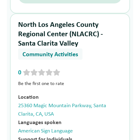
North Los Angeles County
Regional Center (NLACRC) -
Santa Clarita Valley
Community Activities
0
Be the first one to rate
Location
25360 Magic Mountain Parkway, Santa
Clarita, CA, USA
Languages spoken
American Sign Language
Support for Individuals