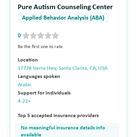
Pure Autism Counseling Center
Applied Behavior Analysis (ABA)
0
Be the first one to rate
Location
17728 Sierra Hwy, Santa Clarita, CA, USA
Languages spoken
Arabic
Support for Individuals
4-22+
Top 5 accepted insurance providers
No meaningful insurance details info
available