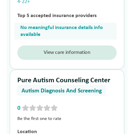
4-22+
Top 5 accepted insurance providers
No meaningful insurance details info
available
View care information
Pure Autism Counseling Center
Autism Diagnosis And Screening
0
Be the first one to rate
Location