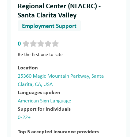
Regional Center (NLACRC) -
Santa Clarita Valley
Employment Support
0
Be the first one to rate
Location
25360 Magic Mountain Parkway, Santa
Clarita, CA, USA
Languages spoken
American Sign Language
Support for Individuals
0-22+
Top 5 accepted insurance providers