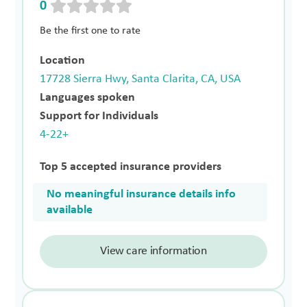
0
Be the first one to rate
Location
17728 Sierra Hwy, Santa Clarita, CA, USA
Languages spoken
Support for Individuals
4-22+
Top 5 accepted insurance providers
No meaningful insurance details info
available
View care information