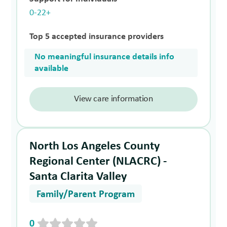
0-22+
Top 5 accepted insurance providers
No meaningful insurance details info
available
View care information
North Los Angeles County
Regional Center (NLACRC) -
Santa Clarita Valley
Family/Parent Program
0