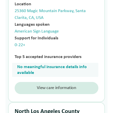
Location
25360 Magic Mountain Parkway, Santa
Clarita, CA, USA
Languages spoken
American Sign Language
Support for Individuals
0-22+
Top 5 accepted insurance providers
No meaningful insurance details info
available
View care information
North Los Angeles County