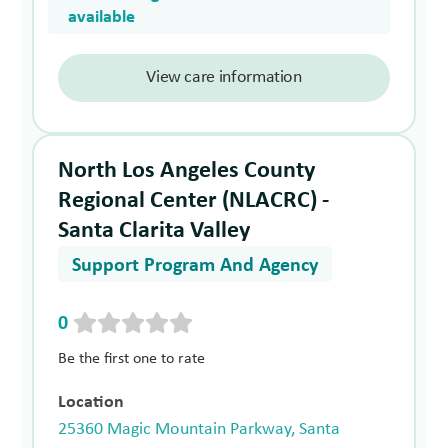
available
View care information
North Los Angeles County
Regional Center (NLACRC) -
Santa Clarita Valley
Support Program And Agency
0
Be the first one to rate
Location
25360 Magic Mountain Parkway, Santa