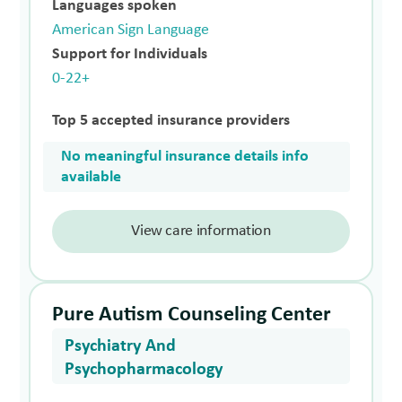
Languages spoken
American Sign Language
Support for Individuals
0-22+
Top 5 accepted insurance providers
No meaningful insurance details info
available
View care information
Pure Autism Counseling Center
Psychiatry And
Psychopharmacology