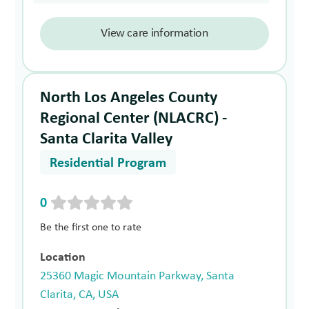
View care information
North Los Angeles County
Regional Center (NLACRC) -
Santa Clarita Valley
Residential Program
0
Be the first one to rate
Location
25360 Magic Mountain Parkway, Santa
Clarita, CA, USA