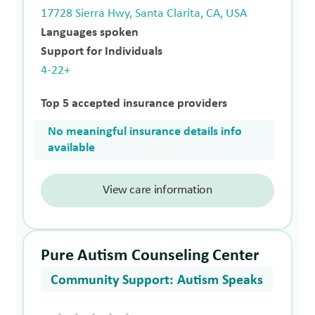
17728 Sierra Hwy, Santa Clarita, CA, USA
Languages spoken
Support for Individuals
4-22+
Top 5 accepted insurance providers
No meaningful insurance details info
available
View care information
Pure Autism Counseling Center
Community Support: Autism Speaks