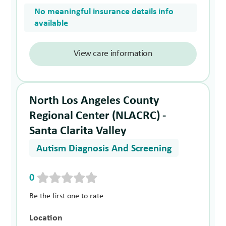
No meaningful insurance details info
available
View care information
North Los Angeles County
Regional Center (NLACRC) -
Santa Clarita Valley
Autism Diagnosis And Screening
0
Be the first one to rate
Location