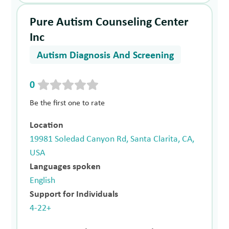
Pure Autism Counseling Center
Inc
Autism Diagnosis And Screening
0
Be the first one to rate
Location
19981 Soledad Canyon Rd, Santa Clarita, CA,
USA
Languages spoken
English
Support for Individuals
4-22+