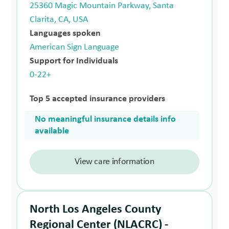
25360 Magic Mountain Parkway, Santa
Clarita, CA, USA
Languages spoken
American Sign Language
Support for Individuals
0-22+
Top 5 accepted insurance providers
No meaningful insurance details info
available
View care information
North Los Angeles County
Regional Center (NLACRC) -