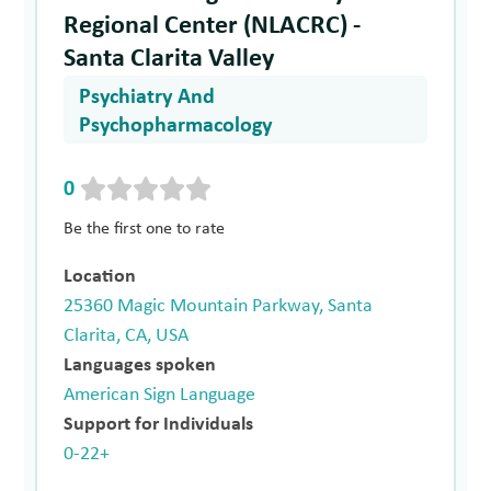
Regional Center (NLACRC) -
Santa Clarita Valley
Psychiatry And
Psychopharmacology
0
Be the first one to rate
Location
25360 Magic Mountain Parkway, Santa
Clarita, CA, USA
Languages spoken
American Sign Language
Support for Individuals
0-22+