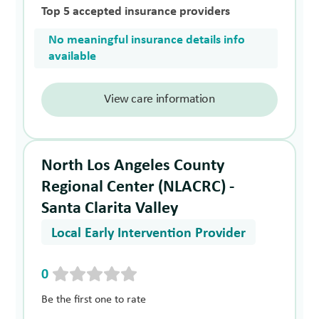
Top 5 accepted insurance providers
No meaningful insurance details info
available
View care information
North Los Angeles County
Regional Center (NLACRC) -
Santa Clarita Valley
Local Early Intervention Provider
0
Be the first one to rate