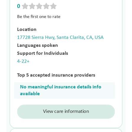
0
Be the first one to rate
Location
17728 Sierra Hwy, Santa Clarita, CA, USA
Languages spoken
Support for Individuals
4-22+
Top 5 accepted insurance providers
No meaningful insurance details info
available
View care information