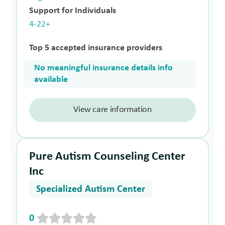
Support for Individuals
4-22+
Top 5 accepted insurance providers
No meaningful insurance details info
available
View care information
Pure Autism Counseling Center
Inc
Specialized Autism Center
0