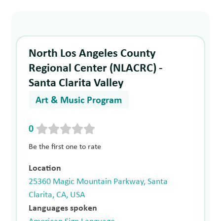
North Los Angeles County
Regional Center (NLACRC) -
Santa Clarita Valley
Art & Music Program
0
Be the first one to rate
Location
25360 Magic Mountain Parkway, Santa
Clarita, CA, USA
Languages spoken