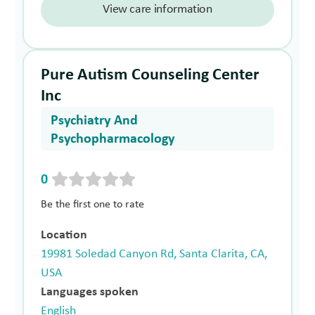
View care information
Pure Autism Counseling Center
Inc
Psychiatry And
Psychopharmacology
0
Be the first one to rate
Location
19981 Soledad Canyon Rd, Santa Clarita, CA,
USA
Languages spoken
English