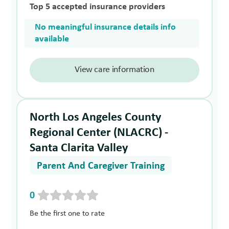
Top 5 accepted insurance providers
No meaningful insurance details info
available
View care information
North Los Angeles County
Regional Center (NLACRC) -
Santa Clarita Valley
Parent And Caregiver Training
0
Be the first one to rate