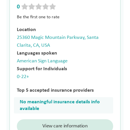
0
Be the first one to rate
Location
25360 Magic Mountain Parkway, Santa
Clarita, CA, USA
Languages spoken
American Sign Language
Support for Individuals
0-22+
Top 5 accepted insurance providers
No meaningful insurance details info
available
View care information