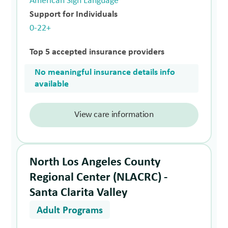
American Sign Language
Support for Individuals
0-22+
Top 5 accepted insurance providers
No meaningful insurance details info
available
View care information
North Los Angeles County
Regional Center (NLACRC) -
Santa Clarita Valley
Adult Programs