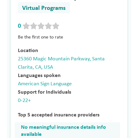
Virtual Programs
0
Be the first one to rate
Location
25360 Magic Mountain Parkway, Santa
Clarita, CA, USA
Languages spoken
American Sign Language
Support for Individuals
0-22+
Top 5 accepted insurance providers
No meaningful insurance details info
available