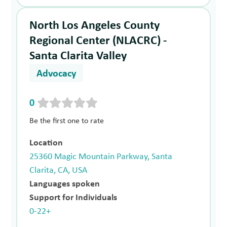
North Los Angeles County
Regional Center (NLACRC) -
Santa Clarita Valley
Advocacy
0
Be the first one to rate
Location
25360 Magic Mountain Parkway, Santa
Clarita, CA, USA
Languages spoken
Support for Individuals
0-22+