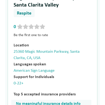
Santa Clarita Valley
Respite
0
Be the first one to rate
Location
25360 Magic Mountain Parkway, Santa
Clarita, CA, USA
Languages spoken
American Sign Language
Support for Individuals
0-22+
Top 5 accepted insurance providers
No meaningful insurance details info