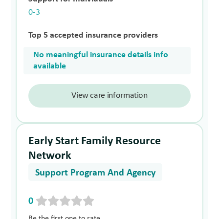
0-3
Top 5 accepted insurance providers
No meaningful insurance details info
available
View care information
Early Start Family Resource
Network
Support Program And Agency
0
Be the first one to rate