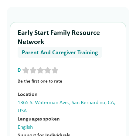
Early Start Family Resource
Network
Parent And Caregiver Training
0
Be the first one to rate
Location
1365 S. Waterman Ave., San Bernardino, CA,
USA
Languages spoken
English
Support for Individuals