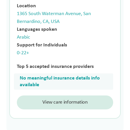
Location
1365 South Waterman Avenue, San
Bernardino, CA, USA
Languages spoken
Arabic
Support for Individuals
0-22+
Top 5 accepted insurance providers
No meaningful insurance details info
available
View care information