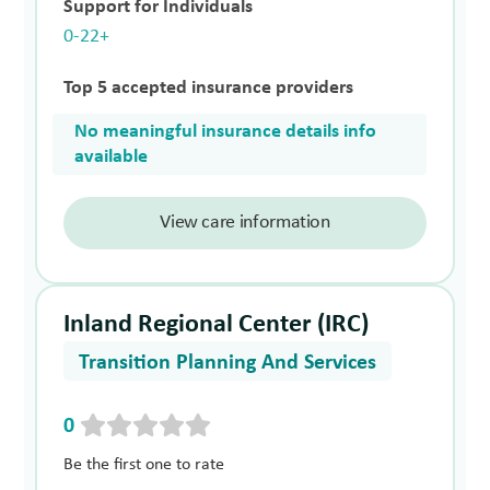
Support for Individuals
0-22+
Top 5 accepted insurance providers
No meaningful insurance details info
available
View care information
Inland Regional Center (IRC)
Transition Planning And Services
0
Be the first one to rate