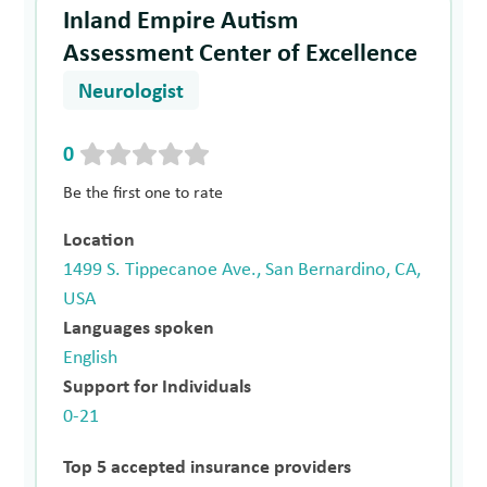
Inland Empire Autism
Assessment Center of Excellence
Neurologist
0
Be the first one to rate
Location
1499 S. Tippecanoe Ave., San Bernardino, CA,
USA
Languages spoken
English
Support for Individuals
0-21
Top 5 accepted insurance providers