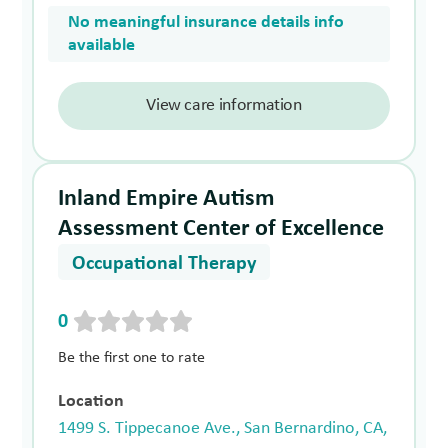
No meaningful insurance details info
available
View care information
Inland Empire Autism
Assessment Center of Excellence
Occupational Therapy
0
Be the first one to rate
Location
1499 S. Tippecanoe Ave., San Bernardino, CA,