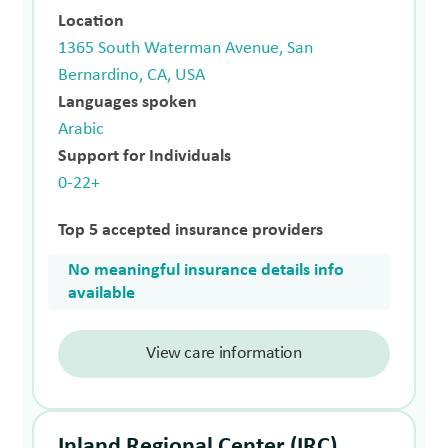
Location
1365 South Waterman Avenue, San
Bernardino, CA, USA
Languages spoken
Arabic
Support for Individuals
0-22+
Top 5 accepted insurance providers
No meaningful insurance details info
available
View care information
Inland Regional Center (IRC)