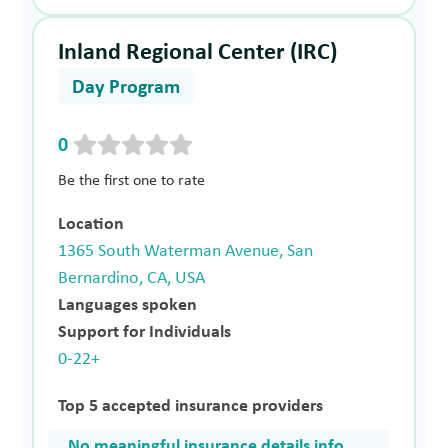
Inland Regional Center (IRC)
Day Program
0
Be the first one to rate
Location
1365 South Waterman Avenue, San
Bernardino, CA, USA
Languages spoken
Support for Individuals
0-22+
Top 5 accepted insurance providers
No meaningful insurance details info