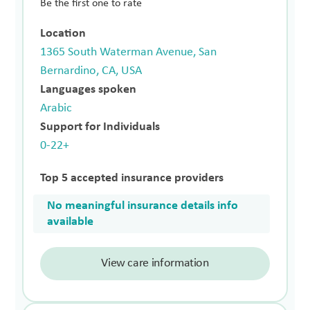
Be the first one to rate
Location
1365 South Waterman Avenue, San
Bernardino, CA, USA
Languages spoken
Arabic
Support for Individuals
0-22+
Top 5 accepted insurance providers
No meaningful insurance details info
available
View care information