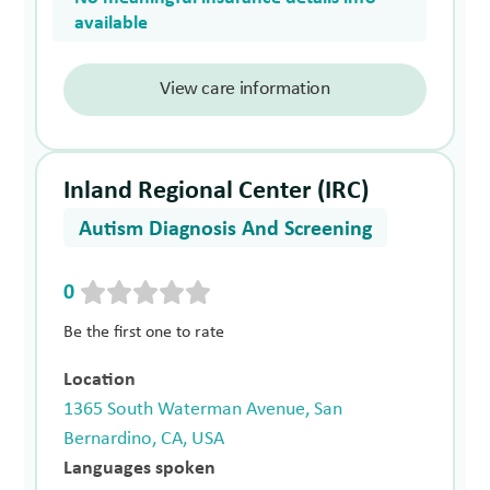
available
View care information
Inland Regional Center (IRC)
Autism Diagnosis And Screening
0
Be the first one to rate
Location
1365 South Waterman Avenue, San
Bernardino, CA, USA
Languages spoken