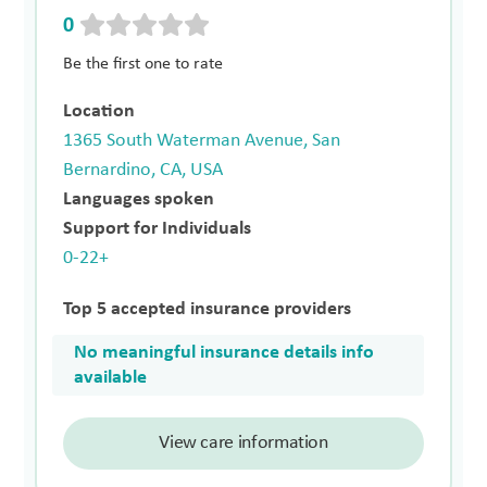
0
Be the first one to rate
Location
1365 South Waterman Avenue, San
Bernardino, CA, USA
Languages spoken
Support for Individuals
0-22+
Top 5 accepted insurance providers
No meaningful insurance details info
available
View care information