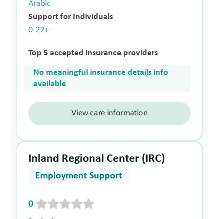
Arabic
Support for Individuals
0-22+
Top 5 accepted insurance providers
No meaningful insurance details info
available
View care information
Inland Regional Center (IRC)
Employment Support
0