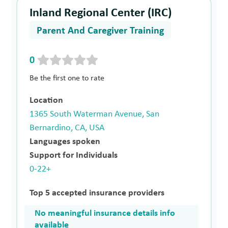
Inland Regional Center (IRC)
Parent And Caregiver Training
0
Be the first one to rate
Location
1365 South Waterman Avenue, San
Bernardino, CA, USA
Languages spoken
Support for Individuals
0-22+
Top 5 accepted insurance providers
No meaningful insurance details info
available