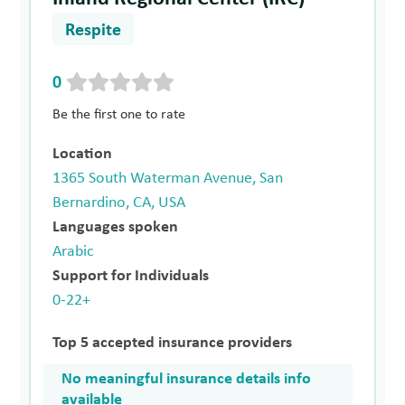
Respite
0
Be the first one to rate
Location
1365 South Waterman Avenue, San
Bernardino, CA, USA
Languages spoken
Arabic
Support for Individuals
0-22+
Top 5 accepted insurance providers
No meaningful insurance details info
available