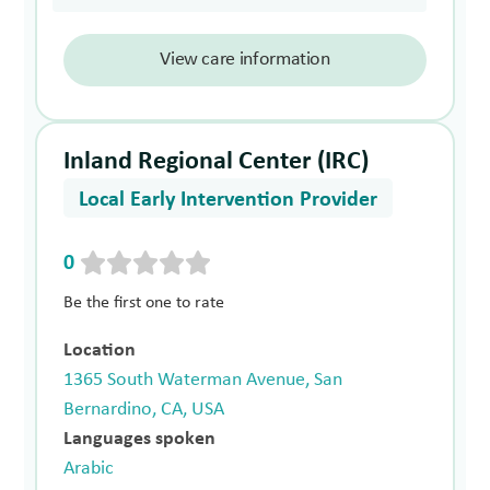
View care information
Inland Regional Center (IRC)
Local Early Intervention Provider
0
Be the first one to rate
Location
1365 South Waterman Avenue, San
Bernardino, CA, USA
Languages spoken
Arabic