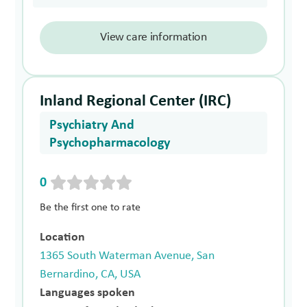
View care information
Inland Regional Center (IRC)
Psychiatry And
Psychopharmacology
0
Be the first one to rate
Location
1365 South Waterman Avenue, San
Bernardino, CA, USA
Languages spoken