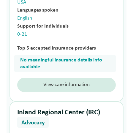
USA
Languages spoken
English
Support for Individuals
0-21
Top 5 accepted insurance providers
No meaningful insurance details info
available
View care information
Inland Regional Center (IRC)
Advocacy