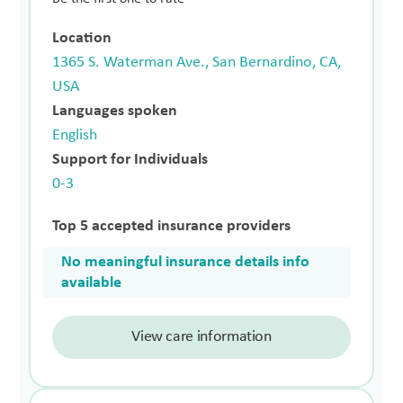
Location
1365 S. Waterman Ave., San Bernardino, CA,
USA
Languages spoken
English
Support for Individuals
0-3
Top 5 accepted insurance providers
No meaningful insurance details info
available
View care information