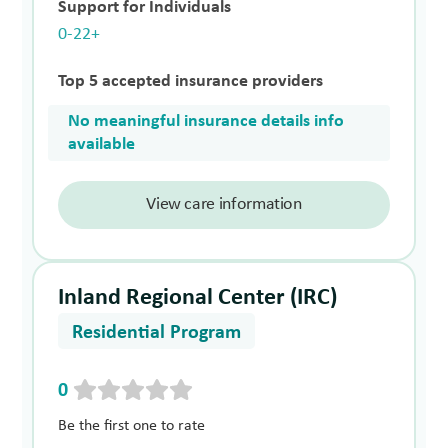
Support for Individuals
0-22+
Top 5 accepted insurance providers
No meaningful insurance details info
available
View care information
Inland Regional Center (IRC)
Residential Program
0
Be the first one to rate