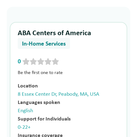
ABA Centers of America
In-Home Services
0
Be the first one to rate
Location
8 Essex Center Dr, Peabody, MA, USA
Languages spoken
English
Support for Individuals
0-22+
Insurance coverage