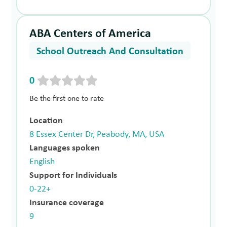
ABA Centers of America
School Outreach And Consultation
0
Be the first one to rate
Location
8 Essex Center Dr, Peabody, MA, USA
Languages spoken
English
Support for Individuals
0-22+
Insurance coverage
9