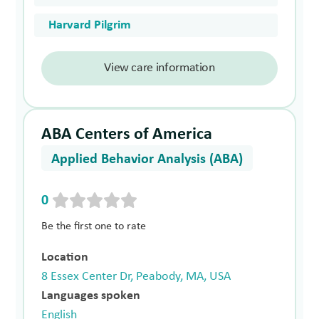
Harvard Pilgrim
View care information
ABA Centers of America
Applied Behavior Analysis (ABA)
0
Be the first one to rate
Location
8 Essex Center Dr, Peabody, MA, USA
Languages spoken
English