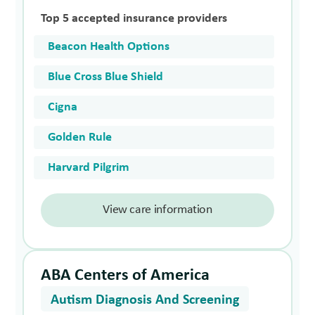
Top 5 accepted insurance providers
Beacon Health Options
Blue Cross Blue Shield
Cigna
Golden Rule
Harvard Pilgrim
View care information
ABA Centers of America
Autism Diagnosis And Screening