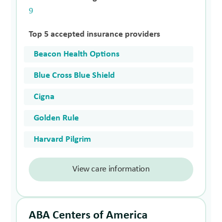
9
Top 5 accepted insurance providers
Beacon Health Options
Blue Cross Blue Shield
Cigna
Golden Rule
Harvard Pilgrim
View care information
ABA Centers of America