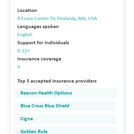
Location
8 Essex Center Dr, Peabody, MA, USA
Languages spoken
English
Support for Individuals
0-22+
Insurance coverage
9
Top 5 accepted insurance providers
Beacon Health Options
Blue Cross Blue Shield
Cigna
Golden Rule