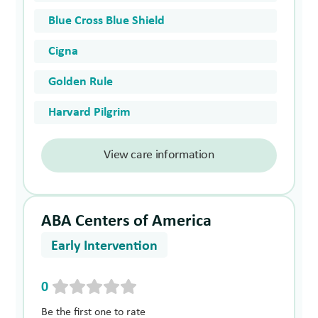
Blue Cross Blue Shield
Cigna
Golden Rule
Harvard Pilgrim
View care information
ABA Centers of America
Early Intervention
0
Be the first one to rate