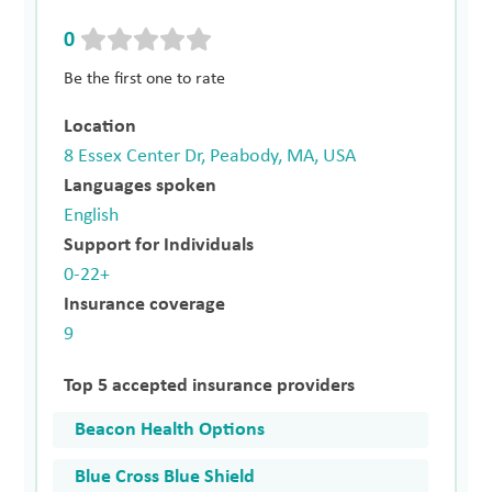
0
Be the first one to rate
Location
8 Essex Center Dr, Peabody, MA, USA
Languages spoken
English
Support for Individuals
0-22+
Insurance coverage
9
Top 5 accepted insurance providers
Beacon Health Options
Blue Cross Blue Shield