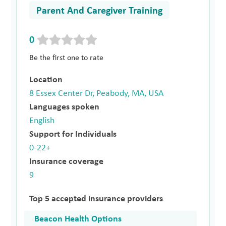
Parent And Caregiver Training
0
Be the first one to rate
Location
8 Essex Center Dr, Peabody, MA, USA
Languages spoken
English
Support for Individuals
0-22+
Insurance coverage
9
Top 5 accepted insurance providers
Beacon Health Options