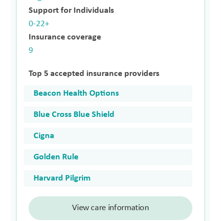
Support for Individuals
0-22+
Insurance coverage
9
Top 5 accepted insurance providers
Beacon Health Options
Blue Cross Blue Shield
Cigna
Golden Rule
Harvard Pilgrim
View care information