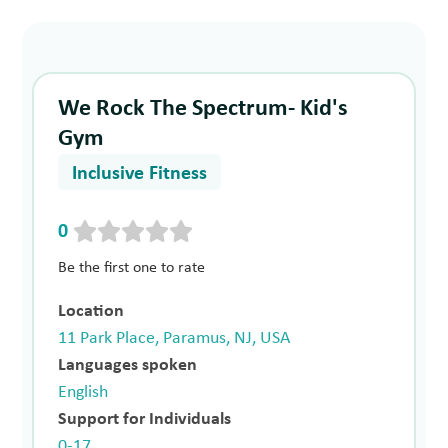
We Rock The Spectrum- Kid's
Gym
Inclusive Fitness
0
Be the first one to rate
Location
11 Park Place, Paramus, NJ, USA
Languages spoken
English
Support for Individuals
0-17