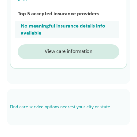
Top 5 accepted insurance providers
No meaningful insurance details info
available
View care information
Find care service options nearest your city or state