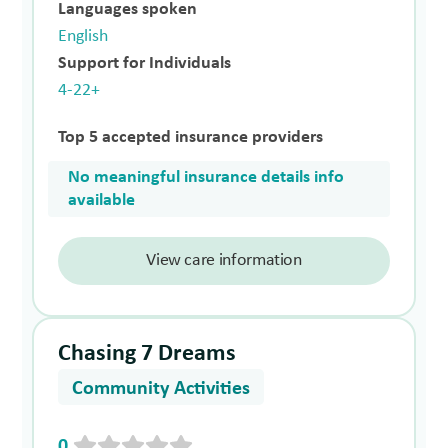
Languages spoken
English
Support for Individuals
4-22+
Top 5 accepted insurance providers
No meaningful insurance details info
available
View care information
Chasing 7 Dreams
Community Activities
0