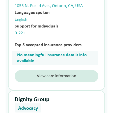
1055 N. Euclid Ave., Ontario, CA, USA
Languages spoken
English
Support for Individuals
0-22+
Top 5 accepted insurance providers
No meaningful insurance details info
available
View care information
Dignity Group
Advocacy