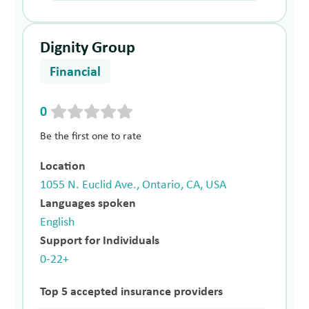
Dignity Group
Financial
0
Be the first one to rate
Location
1055 N. Euclid Ave., Ontario, CA, USA
Languages spoken
English
Support for Individuals
0-22+
Top 5 accepted insurance providers