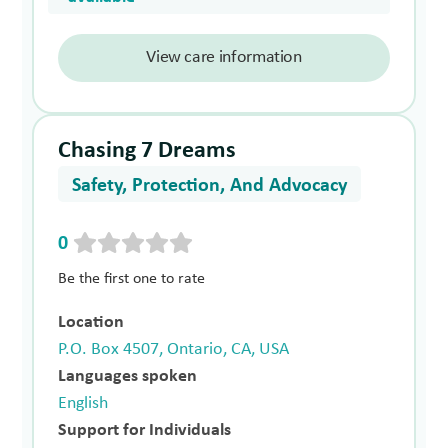
View care information
Chasing 7 Dreams
Safety, Protection, And Advocacy
0
Be the first one to rate
Location
P.O. Box 4507, Ontario, CA, USA
Languages spoken
English
Support for Individuals