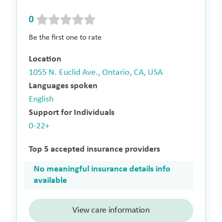
0
Be the first one to rate
Location
1055 N. Euclid Ave., Ontario, CA, USA
Languages spoken
English
Support for Individuals
0-22+
Top 5 accepted insurance providers
No meaningful insurance details info
available
View care information