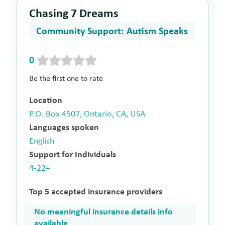
Chasing 7 Dreams
Community Support: Autism Speaks
0
Be the first one to rate
Location
P.O. Box 4507, Ontario, CA, USA
Languages spoken
English
Support for Individuals
4-22+
Top 5 accepted insurance providers
No meaningful insurance details info
available