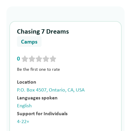
Chasing 7 Dreams
Camps
0
Be the first one to rate
Location
P.O. Box 4507, Ontario, CA, USA
Languages spoken
English
Support for Individuals
4-22+