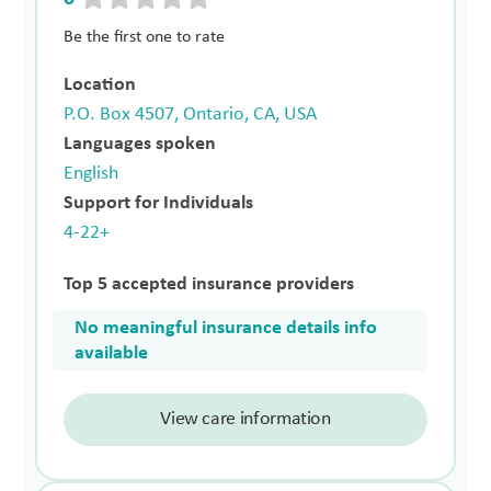
Be the first one to rate
Location
P.O. Box 4507, Ontario, CA, USA
Languages spoken
English
Support for Individuals
4-22+
Top 5 accepted insurance providers
No meaningful insurance details info
available
View care information