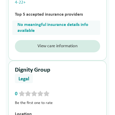
4-22+
Top 5 accepted insurance providers
No meaningful insurance details info
available
View care information
Dignity Group
Legal
0
Be the first one to rate
Location