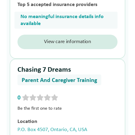
Top 5 accepted insurance providers
No meaningful insurance details info
available
View care information
Chasing 7 Dreams
Parent And Caregiver Training
0
Be the first one to rate
Location
P.O. Box 4507, Ontario, CA, USA