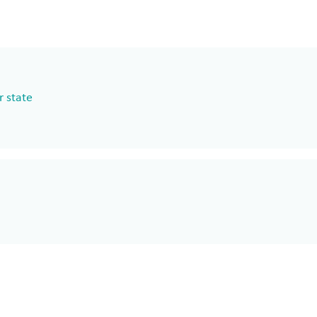
r state