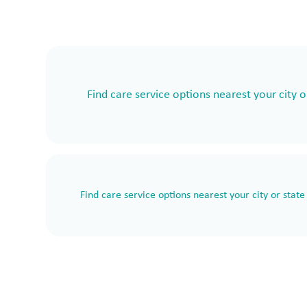
Find care service options nearest your city o
Find care service options nearest your city or state