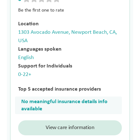
Be the first one to rate
Location
1303 Avocado Avenue, Newport Beach, CA,
USA
Languages spoken
English
Support for Individuals
0-22+
Top 5 accepted insurance providers
No meaningful insurance details info
available
View care information