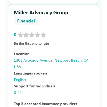
Miller Advocacy Group
Financial
0
Be the first one to rate
Location
1303 Avocado Avenue, Newport Beach, CA,
USA
Languages spoken
English
Support for Individuals
0-22+
Top 5 accepted insurance providers