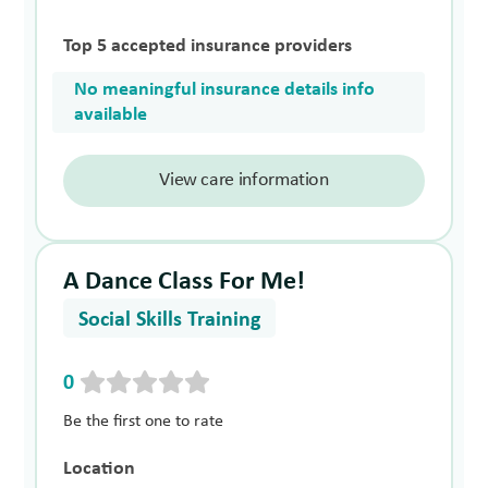
Top 5 accepted insurance providers
No meaningful insurance details info
available
View care information
A Dance Class For Me!
Social Skills Training
0
Be the first one to rate
Location