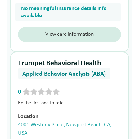
No meaningful insurance details info
available
View care information
Trumpet Behavioral Health
Applied Behavior Analysis (ABA)
0
Be the first one to rate
Location
4001 Westerly Place, Newport Beach, CA,
USA