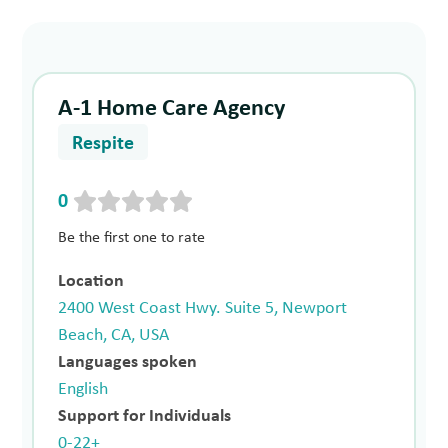
A-1 Home Care Agency
Respite
0
Be the first one to rate
Location
2400 West Coast Hwy. Suite 5, Newport
Beach, CA, USA
Languages spoken
English
Support for Individuals
0-22+