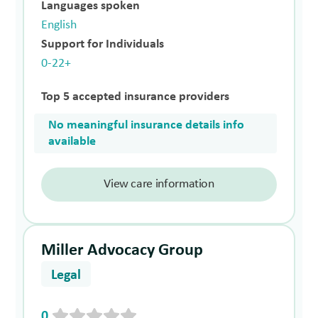
Languages spoken
English
Support for Individuals
0-22+
Top 5 accepted insurance providers
No meaningful insurance details info
available
View care information
Miller Advocacy Group
Legal
0