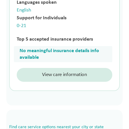
Languages spoken
English
Support for Individuals
0-21
Top 5 accepted insurance providers
No meaningful insurance details info
available
View care information
Find care service options nearest your city or state