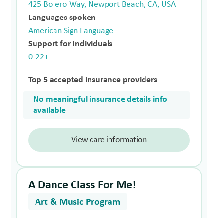
425 Bolero Way, Newport Beach, CA, USA
Languages spoken
American Sign Language
Support for Individuals
0-22+
Top 5 accepted insurance providers
No meaningful insurance details info
available
View care information
A Dance Class For Me!
Art & Music Program