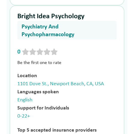
Bright Idea Psychology
Psychiatry And
Psychopharmacology
0
Be the first one to rate
Location
1101 Dove St., Newport Beach, CA, USA
Languages spoken
English
Support for Individuals
0-22+
Top 5 accepted insurance providers