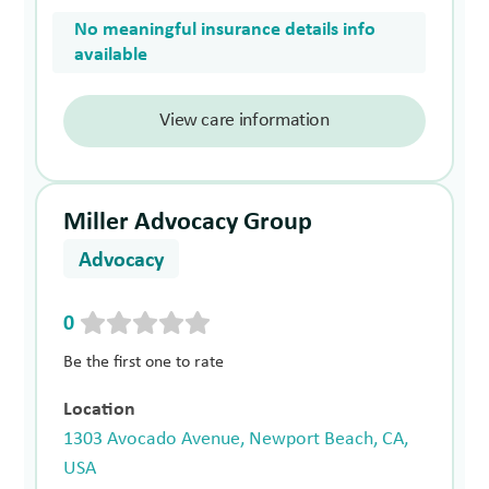
No meaningful insurance details info
available
View care information
Miller Advocacy Group
Advocacy
0
Be the first one to rate
Location
1303 Avocado Avenue, Newport Beach, CA,
USA