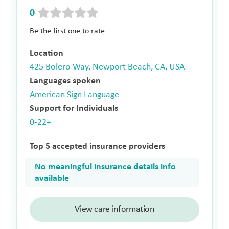
0
Be the first one to rate
Location
425 Bolero Way, Newport Beach, CA, USA
Languages spoken
American Sign Language
Support for Individuals
0-22+
Top 5 accepted insurance providers
No meaningful insurance details info
available
View care information