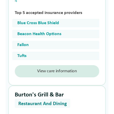
4
Top 5 accepted insurance providers
Blue Cross Blue Shield
Beacon Health Options
Fallon
Tufts
View care information
Burton's Grill & Bar
Restaurant And Dining