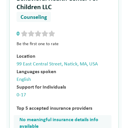
Children LLC
Counseling
0
Be the first one to rate
Location
99 East Central Street, Natick, MA, USA
Languages spoken
English
Support for Individuals
0-17
Top 5 accepted insurance providers
No meaningful insurance details info
available