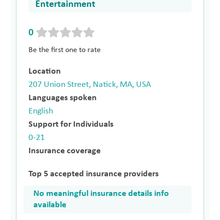
Entertainment
0
Be the first one to rate
Location
207 Union Street, Natick, MA, USA
Languages spoken
English
Support for Individuals
0-21
Insurance coverage
Top 5 accepted insurance providers
No meaningful insurance details info
available