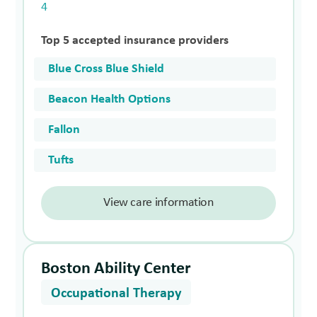
4
Top 5 accepted insurance providers
Blue Cross Blue Shield
Beacon Health Options
Fallon
Tufts
View care information
Boston Ability Center
Occupational Therapy