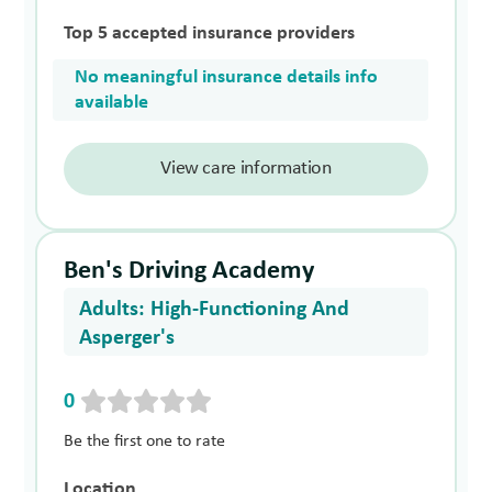
Top 5 accepted insurance providers
No meaningful insurance details info
available
View care information
Ben's Driving Academy
Adults: High-Functioning And
Asperger's
0
Be the first one to rate
Location