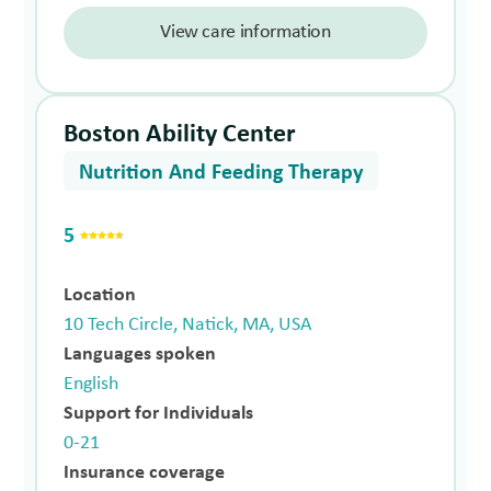
View care information
Boston Ability Center
Nutrition And Feeding Therapy
5
Location
10 Tech Circle, Natick, MA, USA
Languages spoken
English
Support for Individuals
0-21
Insurance coverage