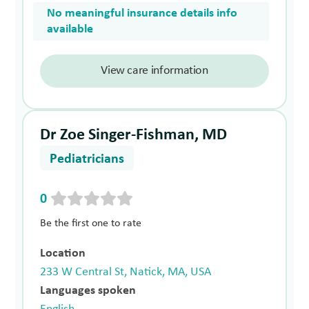
No meaningful insurance details info
available
View care information
Dr Zoe Singer-Fishman, MD
Pediatricians
0
Be the first one to rate
Location
233 W Central St, Natick, MA, USA
Languages spoken