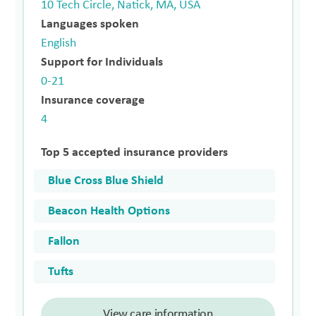
10 Tech Circle, Natick, MA, USA
Languages spoken
English
Support for Individuals
0-21
Insurance coverage
4
Top 5 accepted insurance providers
Blue Cross Blue Shield
Beacon Health Options
Fallon
Tufts
View care information