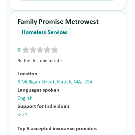
Family Promise Metrowest
Homeless Services
0
Be the first one to rate
Location
6 Mulligan Street, Natick, MA, USA
Languages spoken
English
Support for Individuals
0-21
Top 5 accepted insurance providers