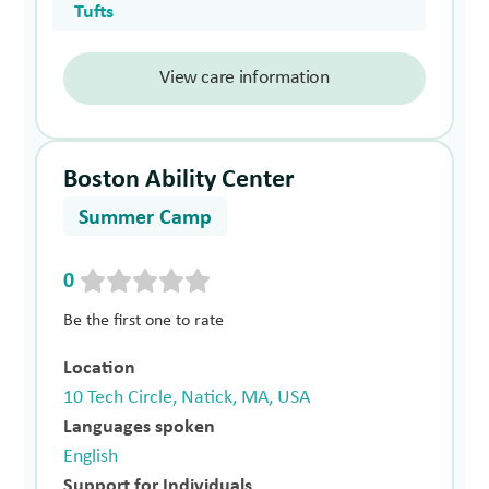
Tufts
View care information
Boston Ability Center
Summer Camp
0
Be the first one to rate
Location
10 Tech Circle, Natick, MA, USA
Languages spoken
English
Support for Individuals