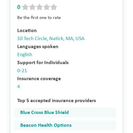
0
Be the first one to rate
Location
10 Tech Circle, Natick, MA, USA
Languages spoken
English
Support for Individuals
0-21
Insurance coverage
4
Top 5 accepted insurance providers
Blue Cross Blue Shield
Beacon Health Options