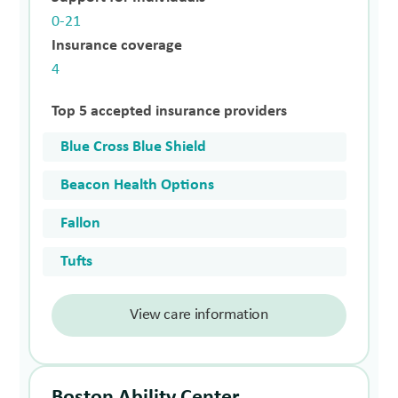
0-21
Insurance coverage
4
Top 5 accepted insurance providers
Blue Cross Blue Shield
Beacon Health Options
Fallon
Tufts
View care information
Boston Ability Center