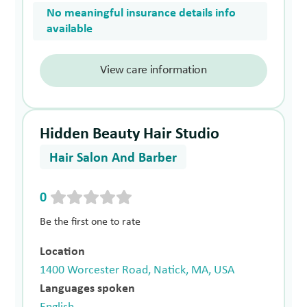
No meaningful insurance details info
available
View care information
Hidden Beauty Hair Studio
Hair Salon And Barber
0
Be the first one to rate
Location
1400 Worcester Road, Natick, MA, USA
Languages spoken