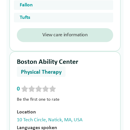
Fallon
Tufts
View care information
Boston Ability Center
Physical Therapy
0
Be the first one to rate
Location
10 Tech Circle, Natick, MA, USA
Languages spoken