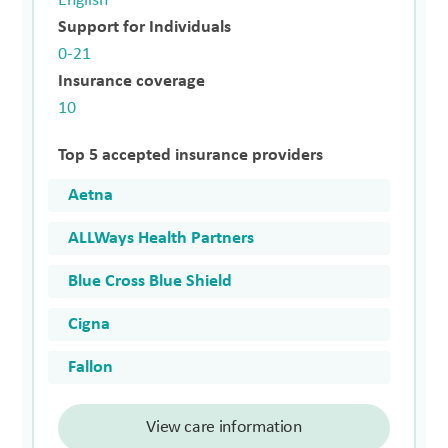
English
Support for Individuals
0-21
Insurance coverage
10
Top 5 accepted insurance providers
Aetna
ALLWays Health Partners
Blue Cross Blue Shield
Cigna
Fallon
View care information