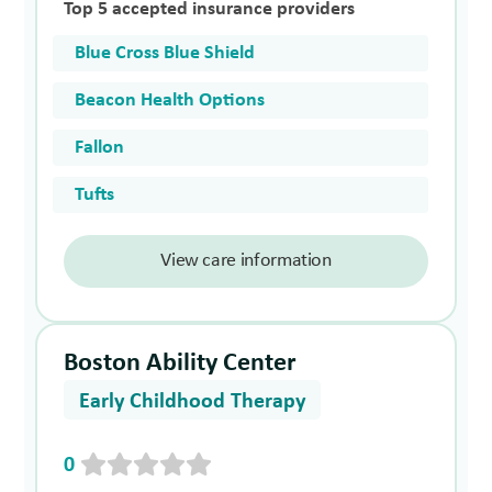
Top 5 accepted insurance providers
Blue Cross Blue Shield
Beacon Health Options
Fallon
Tufts
View care information
Boston Ability Center
Early Childhood Therapy
0