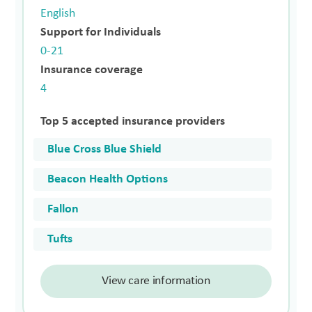
English
Support for Individuals
0-21
Insurance coverage
4
Top 5 accepted insurance providers
Blue Cross Blue Shield
Beacon Health Options
Fallon
Tufts
View care information