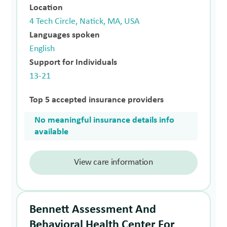
Location
4 Tech Circle, Natick, MA, USA
Languages spoken
English
Support for Individuals
13-21
Top 5 accepted insurance providers
No meaningful insurance details info
available
View care information
Bennett Assessment And
Behavioral Health Center For