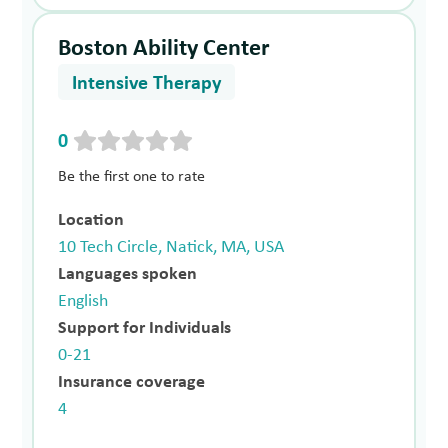
Boston Ability Center
Intensive Therapy
0
Be the first one to rate
Location
10 Tech Circle, Natick, MA, USA
Languages spoken
English
Support for Individuals
0-21
Insurance coverage
4