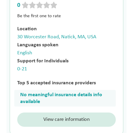
0
Be the first one to rate
Location
30 Worcester Road, Natick, MA, USA
Languages spoken
English
Support for Individuals
0-21
Top 5 accepted insurance providers
No meaningful insurance details info
available
View care information