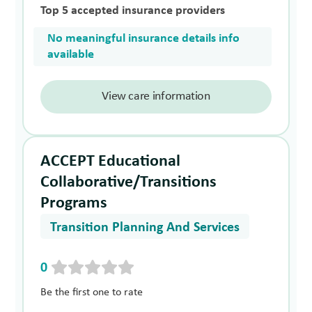
Top 5 accepted insurance providers
No meaningful insurance details info
available
View care information
ACCEPT Educational
Collaborative/Transitions
Programs
Transition Planning And Services
0
Be the first one to rate