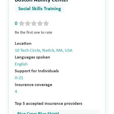
Social Skills Training
0
Be the first one to rate
Location
10 Tech Circle, Natick, MA, USA
Languages spoken
English
Support for Individuals
0-21
Insurance coverage
4
Top 5 accepted insurance providers
Blue Cross Blue Shield