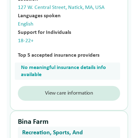
127 W. Central Street, Natick, MA, USA
Languages spoken
English
Support for Individuals
18-22+
Top 5 accepted insurance providers
No meaningful insurance details info
available
View care information
Bina Farm
Recreation, Sports, And