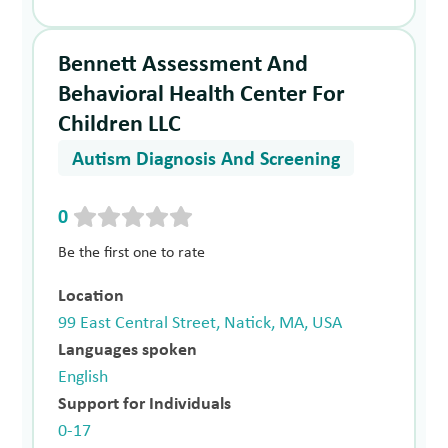
Bennett Assessment And
Behavioral Health Center For
Children LLC
Autism Diagnosis And Screening
0
Be the first one to rate
Location
99 East Central Street, Natick, MA, USA
Languages spoken
English
Support for Individuals
0-17