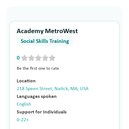
Academy MetroWest
Social Skills Training
0
Be the first one to rate
Location
218 Speen Street, Natick, MA, USA
Languages spoken
English
Support for Individuals
0-22+