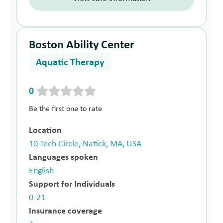
Boston Ability Center
Aquatic Therapy
0
Be the first one to rate
Location
10 Tech Circle, Natick, MA, USA
Languages spoken
English
Support for Individuals
0-21
Insurance coverage