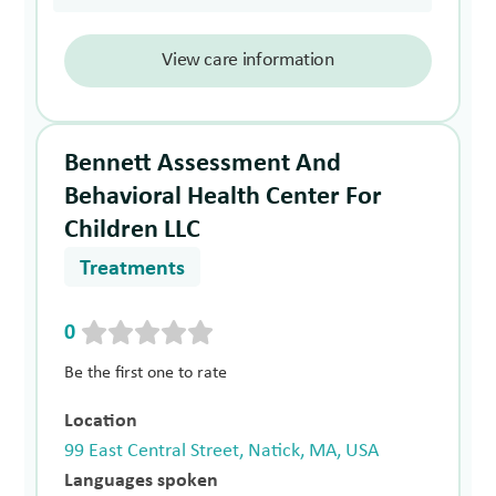
View care information
Bennett Assessment And
Behavioral Health Center For
Children LLC
Treatments
0
Be the first one to rate
Location
99 East Central Street, Natick, MA, USA
Languages spoken