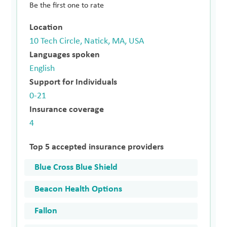
Be the first one to rate
Location
10 Tech Circle, Natick, MA, USA
Languages spoken
English
Support for Individuals
0-21
Insurance coverage
4
Top 5 accepted insurance providers
Blue Cross Blue Shield
Beacon Health Options
Fallon