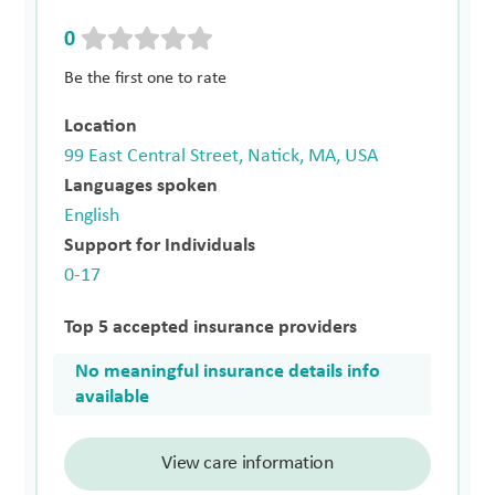
0
Be the first one to rate
Location
99 East Central Street, Natick, MA, USA
Languages spoken
English
Support for Individuals
0-17
Top 5 accepted insurance providers
No meaningful insurance details info
available
View care information