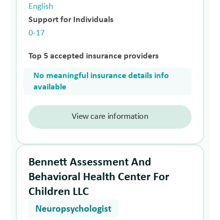
English
Support for Individuals
0-17
Top 5 accepted insurance providers
No meaningful insurance details info
available
View care information
Bennett Assessment And
Behavioral Health Center For
Children LLC
Neuropsychologist