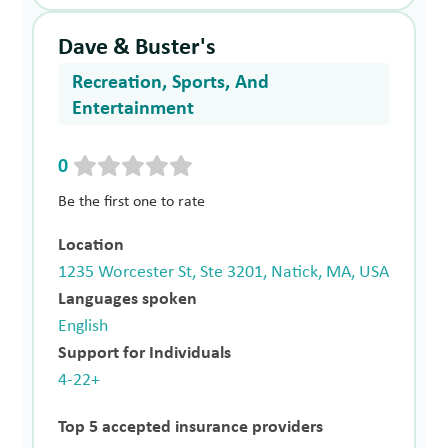
Dave & Buster's
Recreation, Sports, And
Entertainment
0
Be the first one to rate
Location
1235 Worcester St, Ste 3201, Natick, MA, USA
Languages spoken
English
Support for Individuals
4-22+
Top 5 accepted insurance providers