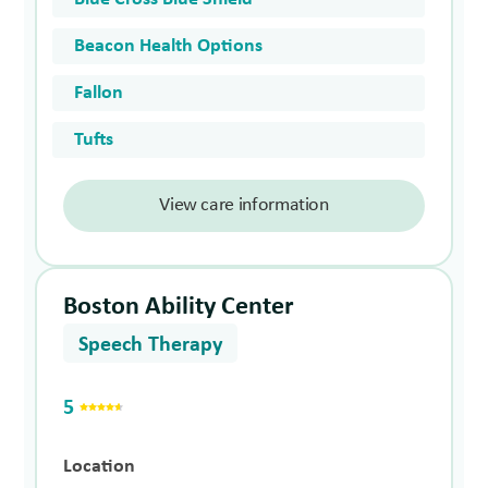
Beacon Health Options
Fallon
Tufts
View care information
Boston Ability Center
Speech Therapy
5
Location