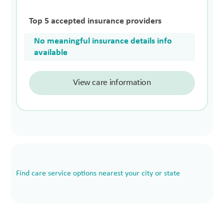
Top 5 accepted insurance providers
No meaningful insurance details info
available
View care information
Find care service options nearest your city or state