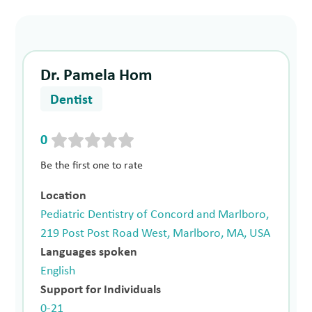
Dr. Pamela Hom
Dentist
0
Be the first one to rate
Location
Pediatric Dentistry of Concord and Marlboro,
219 Post Post Road West, Marlboro, MA, USA
Languages spoken
English
Support for Individuals
0-21