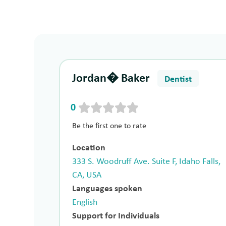
Jordan� Baker
Dentist
0
Be the first one to rate
Location
333 S. Woodruff Ave. Suite F, Idaho Falls,
CA, USA
Languages spoken
English
Support for Individuals