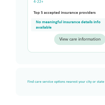
4-22+
Top 5 accepted insurance providers
No meaningful insurance details info
available
View care information
Find care service options nearest your city or state