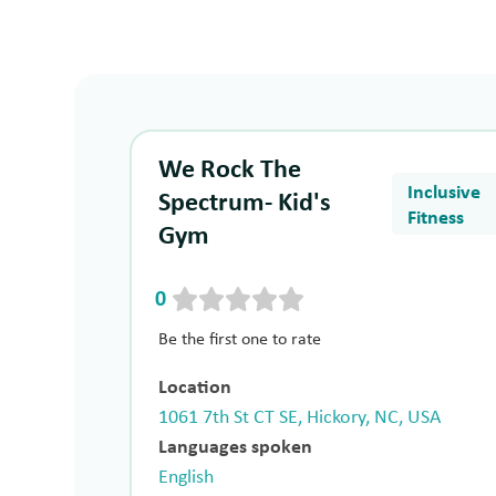
We Rock The
Inclusive
Spectrum- Kid's
Fitness
Gym
0
Be the first one to rate
Location
1061 7th St CT SE, Hickory, NC, USA
Languages spoken
English