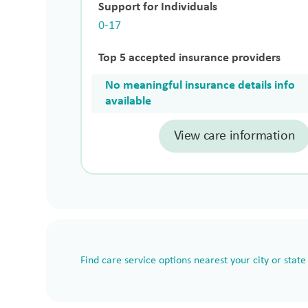
Support for Individuals
0-17
Top 5 accepted insurance providers
No meaningful insurance details info
available
View care information
Find care service options nearest your city or state