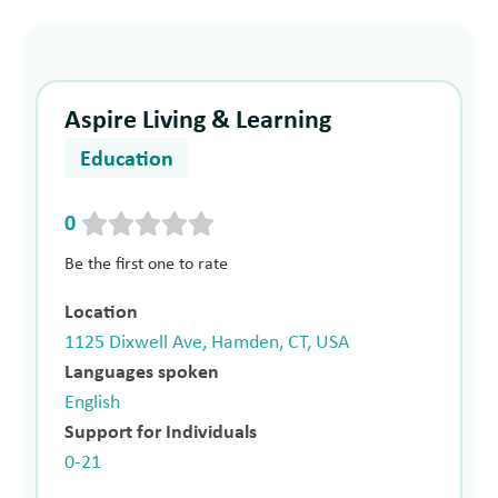
Aspire Living & Learning
Education
0
Be the first one to rate
Location
1125 Dixwell Ave, Hamden, CT, USA
Languages spoken
English
Support for Individuals
0-21