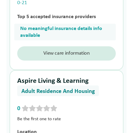
0-21
Top 5 accepted insurance providers
No meaningful insurance details info
available
View care information
Aspire Living & Learning
Adult Residence And Housing
0
Be the first one to rate
Location