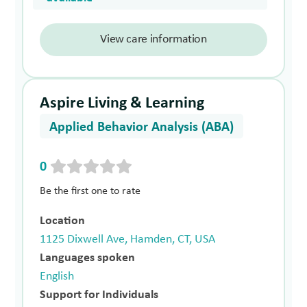
View care information
Aspire Living & Learning
Applied Behavior Analysis (ABA)
0
Be the first one to rate
Location
1125 Dixwell Ave, Hamden, CT, USA
Languages spoken
English
Support for Individuals