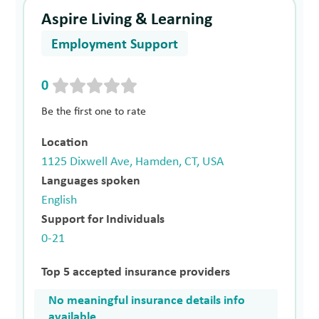
Aspire Living & Learning
Employment Support
0
Be the first one to rate
Location
1125 Dixwell Ave, Hamden, CT, USA
Languages spoken
English
Support for Individuals
0-21
Top 5 accepted insurance providers
No meaningful insurance details info
available