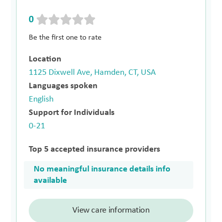
0
Be the first one to rate
Location
1125 Dixwell Ave, Hamden, CT, USA
Languages spoken
English
Support for Individuals
0-21
Top 5 accepted insurance providers
No meaningful insurance details info
available
View care information