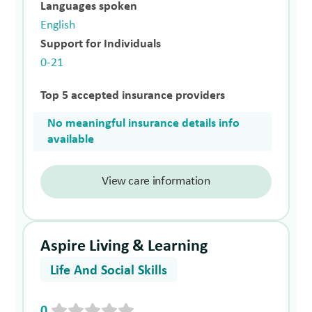
Languages spoken
English
Support for Individuals
0-21
Top 5 accepted insurance providers
No meaningful insurance details info
available
View care information
Aspire Living & Learning
Life And Social Skills
0