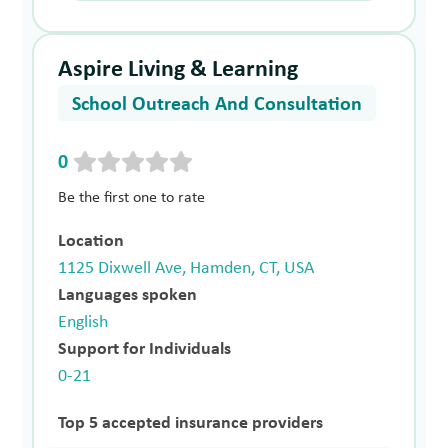
Aspire Living & Learning
School Outreach And Consultation
0
Be the first one to rate
Location
1125 Dixwell Ave, Hamden, CT, USA
Languages spoken
English
Support for Individuals
0-21
Top 5 accepted insurance providers