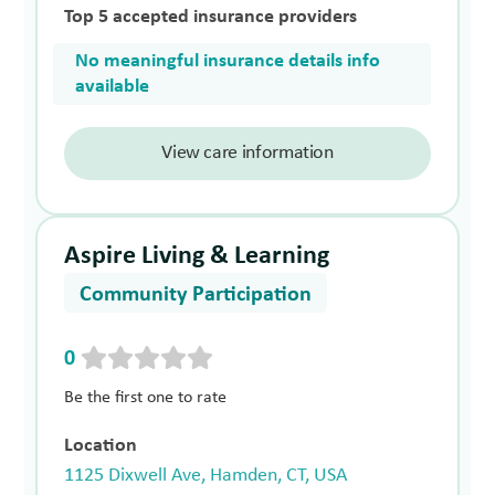
Top 5 accepted insurance providers
No meaningful insurance details info
available
View care information
Aspire Living & Learning
Community Participation
0
Be the first one to rate
Location
1125 Dixwell Ave, Hamden, CT, USA