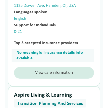
1125 Dixwell Ave, Hamden, CT, USA
Languages spoken
English
Support for Individuals
0-21
Top 5 accepted insurance providers
No meaningful insurance details info
available
View care information
Aspire Living & Learning
Transition Planning And Services