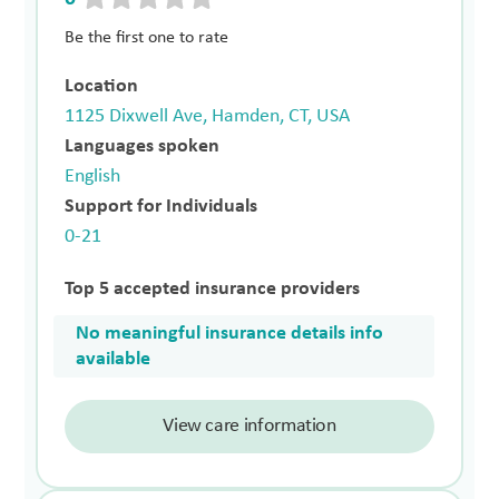
Be the first one to rate
Location
1125 Dixwell Ave, Hamden, CT, USA
Languages spoken
English
Support for Individuals
0-21
Top 5 accepted insurance providers
No meaningful insurance details info
available
View care information