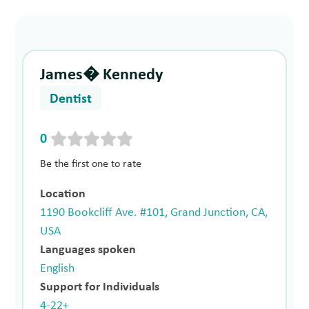
James� Kennedy
Dentist
0
Be the first one to rate
Location
1190 Bookcliff Ave. #101, Grand Junction, CA,
USA
Languages spoken
English
Support for Individuals
4-22+