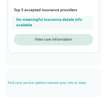
Top 5 accepted insurance providers
No meaningful insurance details info
available
View care information
Find care service options nearest your city or state