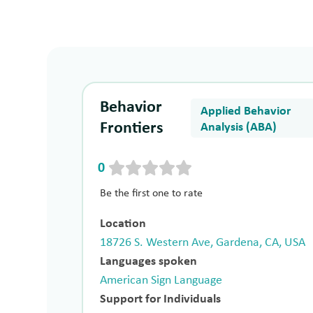
Behavior
Applied Behavior
Frontiers
Analysis (ABA)
0
Be the first one to rate
Location
18726 S. Western Ave, Gardena, CA, USA
Languages spoken
American Sign Language
Support for Individuals