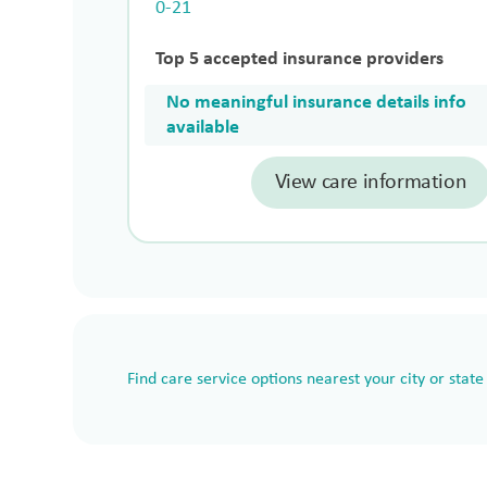
0-21
Top 5 accepted insurance providers
No meaningful insurance details info
available
View care information
Find care service options nearest your city or state