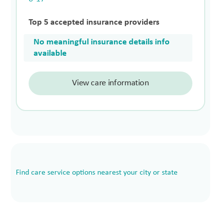
Top 5 accepted insurance providers
No meaningful insurance details info
available
View care information
Find care service options nearest your city or state