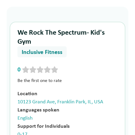
We Rock The Spectrum- Kid's
Gym
Inclusive Fitness
0
Be the first one to rate
Location
10123 Grand Ave, Franklin Park, IL, USA
Languages spoken
English
Support for Individuals
0-17