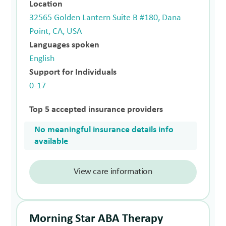
Location
32565 Golden Lantern Suite B #180, Dana
Point, CA, USA
Languages spoken
English
Support for Individuals
0-17
Top 5 accepted insurance providers
No meaningful insurance details info
available
View care information
Morning Star ABA Therapy