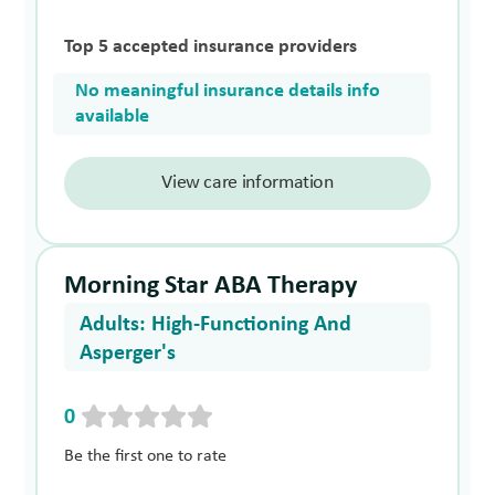
Top 5 accepted insurance providers
No meaningful insurance details info
available
View care information
Morning Star ABA Therapy
Adults: High-Functioning And
Asperger's
0
Be the first one to rate