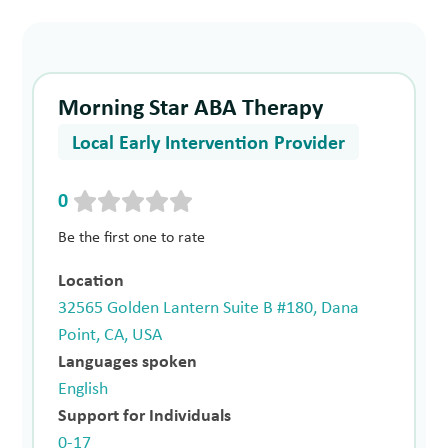
Morning Star ABA Therapy
Local Early Intervention Provider
0
Be the first one to rate
Location
32565 Golden Lantern Suite B #180, Dana
Point, CA, USA
Languages spoken
English
Support for Individuals
0-17