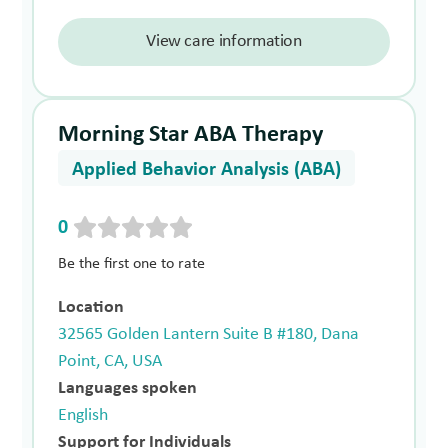
View care information
Morning Star ABA Therapy
Applied Behavior Analysis (ABA)
0
Be the first one to rate
Location
32565 Golden Lantern Suite B #180, Dana
Point, CA, USA
Languages spoken
English
Support for Individuals