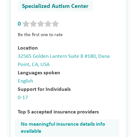
Specialized Autism Center
0
Be the first one to rate
Location
32565 Golden Lantern Suite B #180, Dana
Point, CA, USA
Languages spoken
English
Support for Individuals
0-17
Top 5 accepted insurance providers
No meaningful insurance details info
available