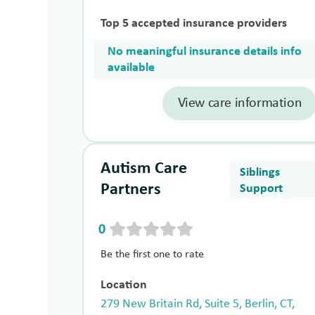
Top 5 accepted insurance providers
No meaningful insurance details info
available
View care information
Autism Care
Siblings
Partners
Support
0
Be the first one to rate
Location
279 New Britain Rd, Suite 5, Berlin, CT,