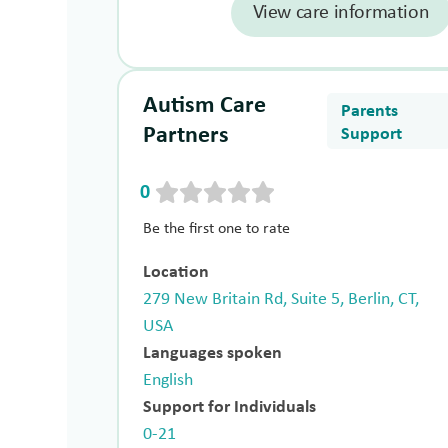
View care information
Autism Care
Parents
Partners
Support
0
Be the first one to rate
Location
279 New Britain Rd, Suite 5, Berlin, CT,
USA
Languages spoken
English
Support for Individuals
0-21