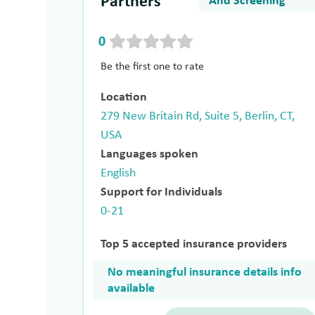
Partners
And Screening
0
Be the first one to rate
Location
279 New Britain Rd, Suite 5, Berlin, CT,
USA
Languages spoken
English
Support for Individuals
0-21
Top 5 accepted insurance providers
No meaningful insurance details info
available