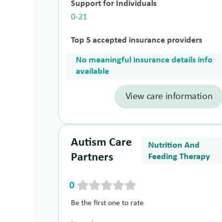
Support for Individuals
0-21
Top 5 accepted insurance providers
No meaningful insurance details info
available
View care information
Autism Care
Nutrition And
Partners
Feeding Therapy
0
Be the first one to rate