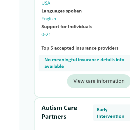
USA
Languages spoken
English
Support for Individuals
0-21
Top 5 accepted insurance providers
No meaningful insurance details info
available
View care information
Autism Care
Early
Partners
Intervention