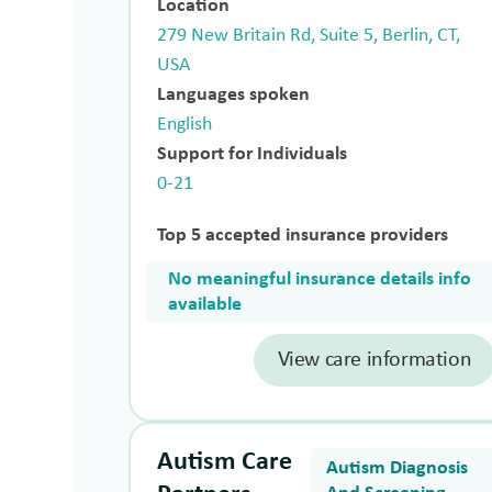
Location
279 New Britain Rd, Suite 5, Berlin, CT,
USA
Languages spoken
English
Support for Individuals
0-21
Top 5 accepted insurance providers
No meaningful insurance details info
available
View care information
Autism Care
Autism Diagnosis