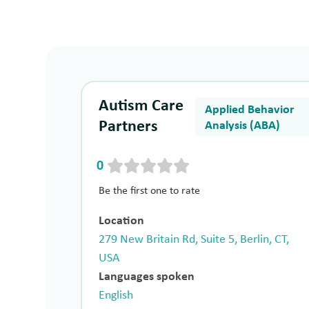
Autism Care
Applied Behavior
Partners
Analysis (ABA)
0
Be the first one to rate
Location
279 New Britain Rd, Suite 5, Berlin, CT,
USA
Languages spoken
English