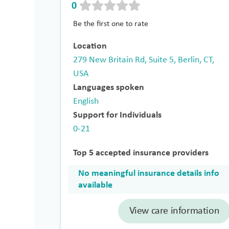
0
Be the first one to rate
Location
279 New Britain Rd, Suite 5, Berlin, CT,
USA
Languages spoken
English
Support for Individuals
0-21
Top 5 accepted insurance providers
No meaningful insurance details info
available
View care information