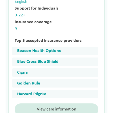
English
Support for Individuals
0-22+
Insurance coverage
9
Top 5 accepted insurance providers
Beacon Health Options
Blue Cross Blue Shield
Cigna
Golden Rule
Harvard Pilgrim
View care information