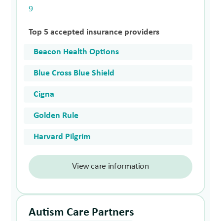
9
Top 5 accepted insurance providers
Beacon Health Options
Blue Cross Blue Shield
Cigna
Golden Rule
Harvard Pilgrim
View care information
Autism Care Partners