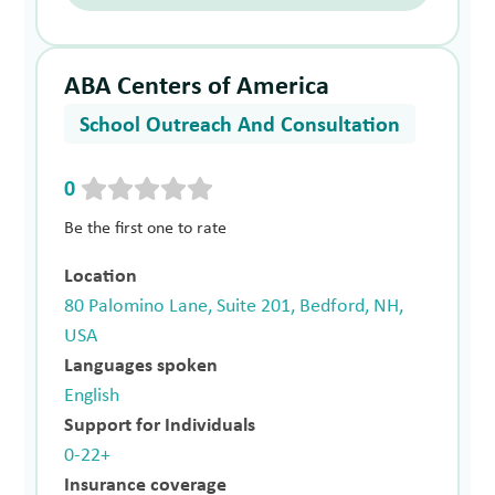
ABA Centers of America
School Outreach And Consultation
0
Be the first one to rate
Location
80 Palomino Lane, Suite 201, Bedford, NH,
USA
Languages spoken
English
Support for Individuals
0-22+
Insurance coverage