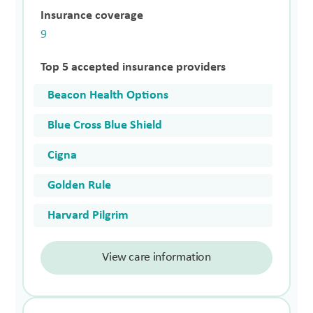
Insurance coverage
9
Top 5 accepted insurance providers
Beacon Health Options
Blue Cross Blue Shield
Cigna
Golden Rule
Harvard Pilgrim
View care information