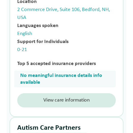
Location
2 Commerce Drive, Suite 106, Bedford, NH,
USA
Languages spoken
English
Support for Individuals
0-21
Top 5 accepted insurance providers
No meaningful insurance details info
available
View care information
Autism Care Partners