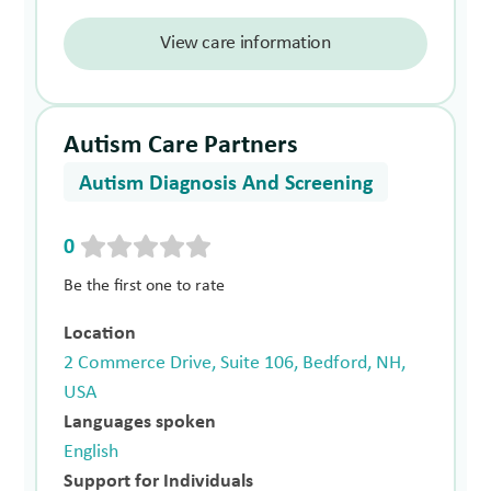
View care information
Autism Care Partners
Autism Diagnosis And Screening
0
Be the first one to rate
Location
2 Commerce Drive, Suite 106, Bedford, NH,
USA
Languages spoken
English
Support for Individuals