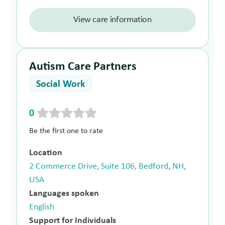
View care information
Autism Care Partners
Social Work
0
Be the first one to rate
Location
2 Commerce Drive, Suite 106, Bedford, NH,
USA
Languages spoken
English
Support for Individuals