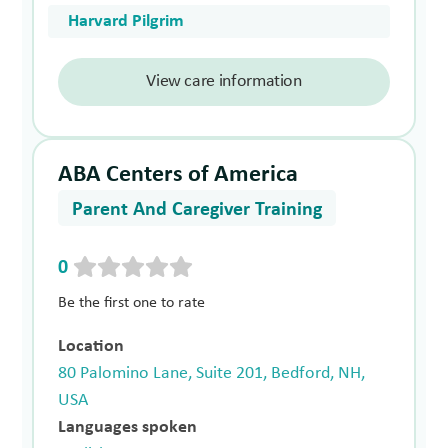
Harvard Pilgrim
View care information
ABA Centers of America
Parent And Caregiver Training
0
Be the first one to rate
Location
80 Palomino Lane, Suite 201, Bedford, NH,
USA
Languages spoken