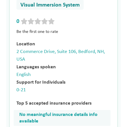
Visual Immersion System
0
Be the first one to rate
Location
2 Commerce Drive, Suite 106, Bedford, NH,
USA
Languages spoken
English
Support for Individuals
0-21
Top 5 accepted insurance providers
No meaningful insurance details info
available