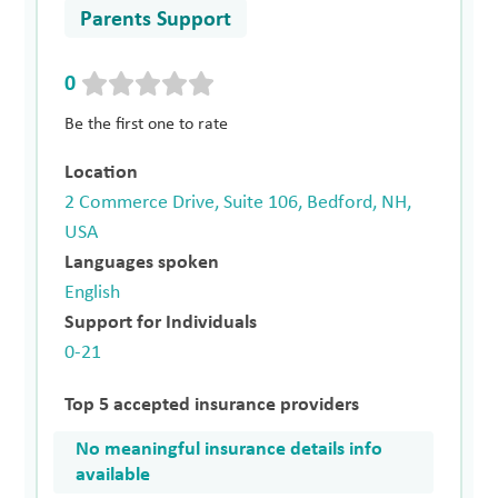
Parents Support
0
Be the first one to rate
Location
2 Commerce Drive, Suite 106, Bedford, NH,
USA
Languages spoken
English
Support for Individuals
0-21
Top 5 accepted insurance providers
No meaningful insurance details info
available