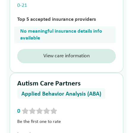
0-21
Top 5 accepted insurance providers
No meaningful insurance details info
available
View care information
Autism Care Partners
Applied Behavior Analysis (ABA)
0
Be the first one to rate