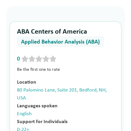
ABA Centers of America
Applied Behavior Analysis (ABA)
0
Be the first one to rate
Location
80 Palomino Lane, Suite 201, Bedford, NH,
USA
Languages spoken
English
Support for Individuals
0-22+