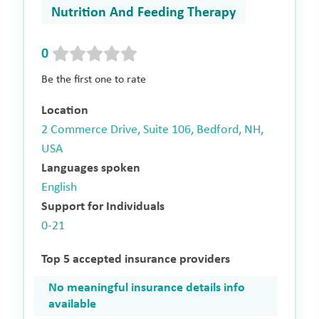
Nutrition And Feeding Therapy
0
Be the first one to rate
Location
2 Commerce Drive, Suite 106, Bedford, NH,
USA
Languages spoken
English
Support for Individuals
0-21
Top 5 accepted insurance providers
No meaningful insurance details info
available