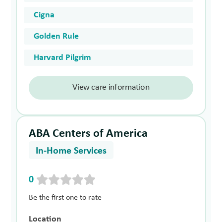
Cigna
Golden Rule
Harvard Pilgrim
View care information
ABA Centers of America
In-Home Services
0
Be the first one to rate
Location