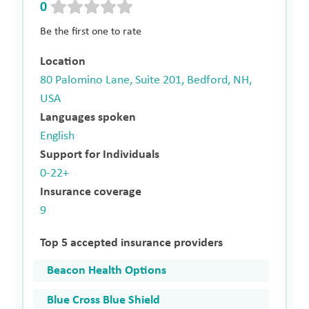
0
Be the first one to rate
Location
80 Palomino Lane, Suite 201, Bedford, NH,
USA
Languages spoken
English
Support for Individuals
0-22+
Insurance coverage
9
Top 5 accepted insurance providers
Beacon Health Options
Blue Cross Blue Shield