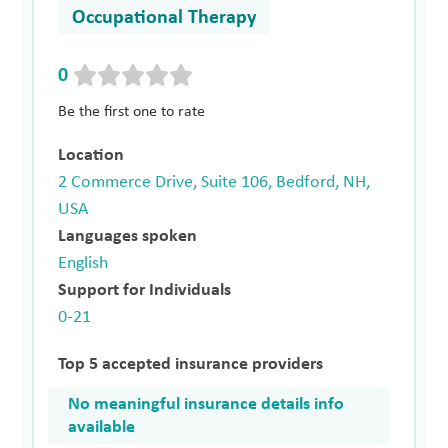
Occupational Therapy
0
Be the first one to rate
Location
2 Commerce Drive, Suite 106, Bedford, NH,
USA
Languages spoken
English
Support for Individuals
0-21
Top 5 accepted insurance providers
No meaningful insurance details info
available