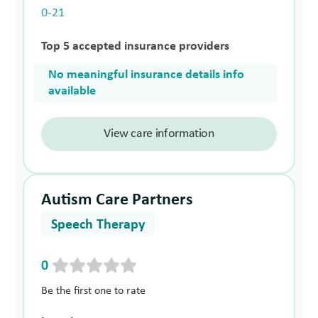
0-21
Top 5 accepted insurance providers
No meaningful insurance details info
available
View care information
Autism Care Partners
Speech Therapy
0
Be the first one to rate