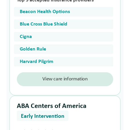
Top 5 accepted insurance providers
Beacon Health Options
Blue Cross Blue Shield
Cigna
Golden Rule
Harvard Pilgrim
View care information
ABA Centers of America
Early Intervention