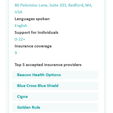
80 Palomino Lane, Suite 201, Bedford, NH,
USA
Languages spoken
English
Support for Individuals
0-22+
Insurance coverage
9
Top 5 accepted insurance providers
Beacon Health Options
Blue Cross Blue Shield
Cigna
Golden Rule