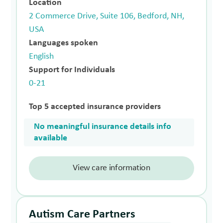
Location
2 Commerce Drive, Suite 106, Bedford, NH,
USA
Languages spoken
English
Support for Individuals
0-21
Top 5 accepted insurance providers
No meaningful insurance details info
available
View care information
Autism Care Partners