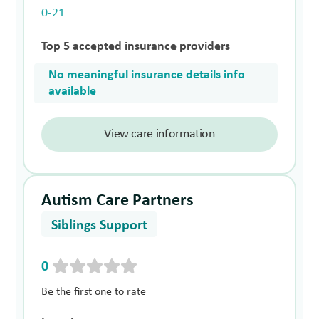
0-21
Top 5 accepted insurance providers
No meaningful insurance details info
available
View care information
Autism Care Partners
Siblings Support
0
Be the first one to rate