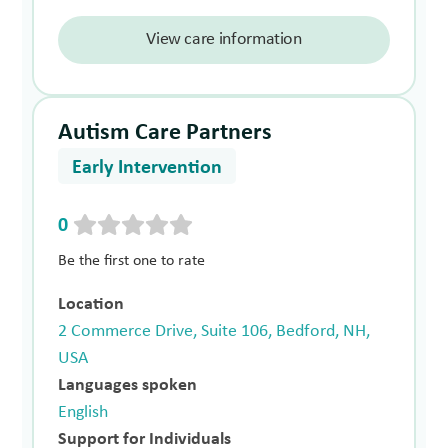
View care information
Autism Care Partners
Early Intervention
0
Be the first one to rate
Location
2 Commerce Drive, Suite 106, Bedford, NH,
USA
Languages spoken
English
Support for Individuals