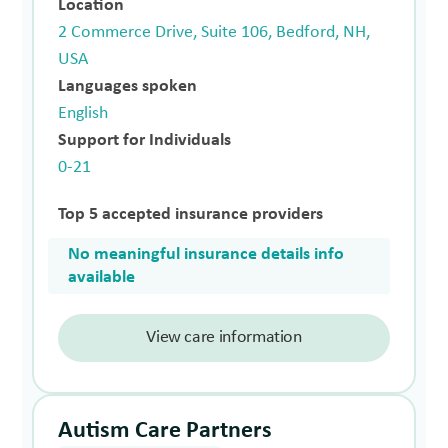
Location
2 Commerce Drive, Suite 106, Bedford, NH,
USA
Languages spoken
English
Support for Individuals
0-21
Top 5 accepted insurance providers
No meaningful insurance details info
available
View care information
Autism Care Partners