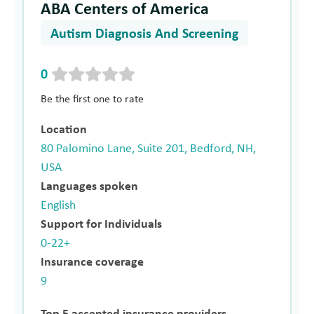
ABA Centers of America
Autism Diagnosis And Screening
0
Be the first one to rate
Location
80 Palomino Lane, Suite 201, Bedford, NH,
USA
Languages spoken
English
Support for Individuals
0-22+
Insurance coverage
9