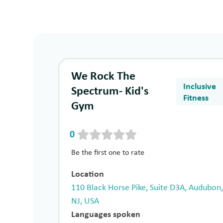
We Rock The
Inclusive
Spectrum- Kid's
Fitness
Gym
0
Be the first one to rate
Location
110 Black Horse Pike, Suite D3A, Audubon
NJ, USA
Languages spoken