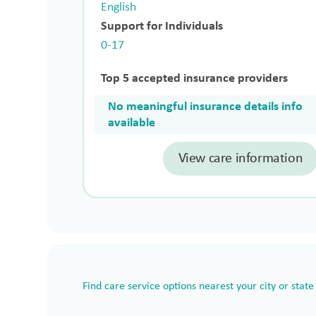
English
Support for Individuals
0-17
Top 5 accepted insurance providers
No meaningful insurance details info
available
View care information
Find care service options nearest your city or state